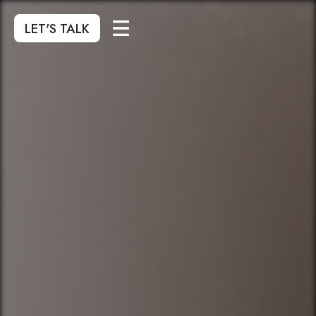
LET'S TALK